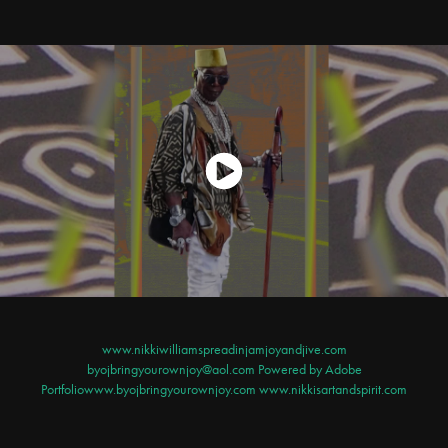
www.nikkiwilliamspreadinjamjoyandjive.com
byojbringyourownjoy@aol.com Powered by
Adobe
Portfolio
www.byojbringyourownjoy.com www.nikkisartandspirit.com