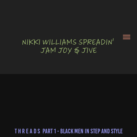
NIKKI WILLIAMS SPREADIN' 
JAM JOY & JIVE
T H R E A D S  Part 1 - Black Men in Step and Style